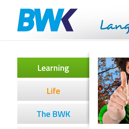
Learning
Life
The BWK