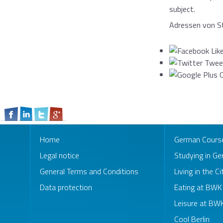
subject.
Adressen von St
Home
German Cours
Legal notice
Studying in G
General Terms and Conditions
Living in the Ci
Data protection
Eating at BW
Leisure at B
Cool Berlin