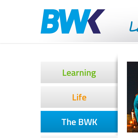
Learning
Life
The BWK