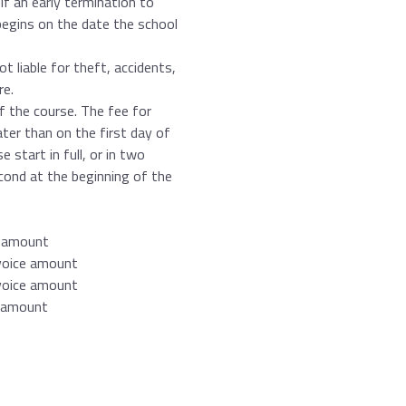
If an early termination to
begins on the date the school
t liable for theft, accidents,
re.
of the course. The fee for
ater than on the first day of
 start in full, or in two
econd at the beginning of the
e amount
nvoice amount
nvoice amount
e amount