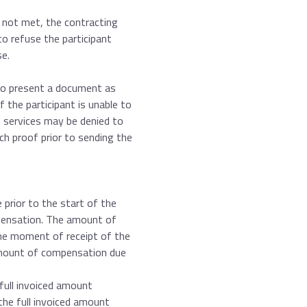
 not met, the contracting
 to refuse the participant
se.
 to present a document as
 the participant is unable to
services may be denied to
uch proof prior to sending the
prior to the start of the
mpensation. The amount of
he moment of receipt of the
amount of compensation due
full invoiced amount
the full invoiced amount