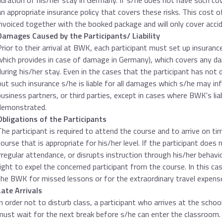
duration of his/her stay in Germany. If s/he does not have such c
an appropriate insurance policy that covers these risks. This cost of
invoiced together with the booked package and will only cover accid
Damages Caused by the Participants/ Liability
Prior to their arrival at BWK, each participant must set up insurance 
which provides in case of damage in Germany), which covers any 
during his/her stay. Even in the cases that the participant has not
out such insurance s/he is liable for all damages which s/he may i
business partners, or third parties, except in cases where BWK's liabi
demonstrated.
Obligations of the Participants
The participant is required to attend the course and to arrive on t
course that is appropriate for his/her level. If the participant does n
irregular attendance, or disrupts instruction through his/her behav
right to expel the concerned participant from the course. In this ca
the BWK for missed lessons or for the extraordinary travel expens
Late Arrivals
In order not to disturb class, a participant who arrives at the scho
must wait for the next break before s/he can enter the classroom.