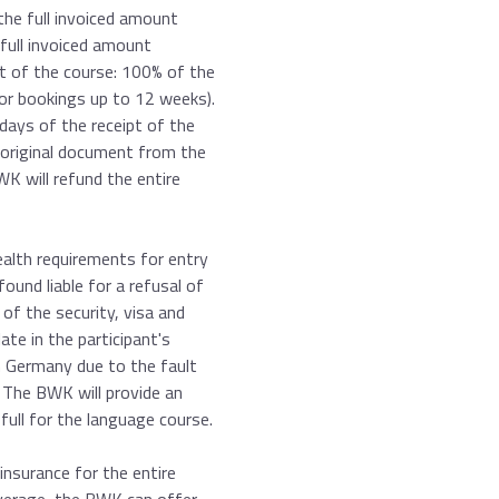
the full invoiced amount
 full invoiced amount
rt of the course: 100% of the
for bookings up to 12 weeks).
days of the receipt of the
he original document from the
K will refund the entire
health requirements for entry
und liable for a refusal of
of the security, visa and
te in the participant's
in Germany due to the fault
. The BWK will provide an
 full for the language course.
 insurance for the entire