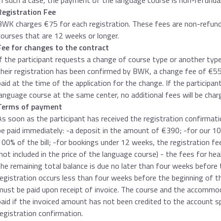
In such a case, the payment of the language course is non-refundab
Registration Fee
BWK charges €75 for each registration. These fees are non-refunda
courses that are 12 weeks or longer.
Fee for changes to the contract
If the participant requests a change of course type or another ty
their registration has been confirmed by BWK, a change fee of €55
paid at the time of the application for the change. If the participan
language course at the same center, no additional fees will be char
Terms of payment
As soon as the participant has received the registration confirmati
be paid immediately: -a deposit in the amount of €390; -for our 
100% of the bill; -for bookings under 12 weeks, the registration f
(not included in the price of the language course) - the fees for heal
the remaining total balance is due no later than four weeks before 
registration occurs less than four weeks before the beginning of t
must be paid upon receipt of invoice. The course and the accommod
paid if the invoiced amount has not been credited to the account s
registration confirmation.