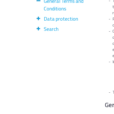
General Terms and
Conditions
Data protection
Search
Ge