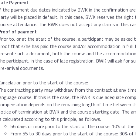
Late Payment
If the payment due dates indicated by BWK in the confirmation are
party will be placed in default. In this case, BWK reserves the right
course attendance. The BWK does not accept any claims in this ca
Proof of payment
Prior to, or at the start of the course, a participant may be asked
proof that s/he has paid the course and/or accommodation in full. If
present such a document, both the course and the accommodation 
the participant. In the case of late registration, BWK will ask for s
pre-arrival documents.
Cancelation prior to the start of the course:
The contracting party may withdraw from the contract at any time 
language course. If this is the case, the BWK is due adequate co
compensation depends on the remaining length of time between t
notice of termination at BWK and the course starting date. The 
is calculated according to this principle, as follows:
56 days or more prior to the start of the course: 10% of the 
From 55 to 30 days prior to the start of the course: 30% of 