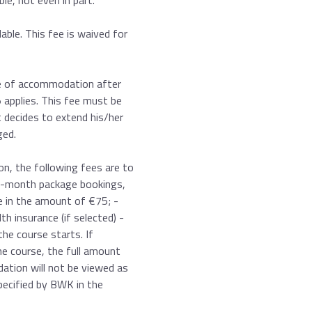
le, not even in part.
ble. This fee is waived for
pe of accommodation after
 applies. This fee must be
t decides to extend his/her
ged.
on, the following fees are to
10-month package bookings,
ee in the amount of €75; -
th insurance (if selected) -
the course starts. If
he course, the full amount
ation will not be viewed as
pecified by BWK in the