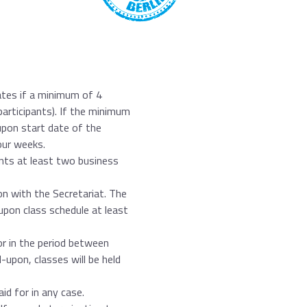
ates if a minimum of 4
participants). If the minimum
upon start date of the
our weeks.
nts at least two business
on with the Secretariat. The
upon class schedule at least
nor in the period between
upon, classes will be held
d for in any case.