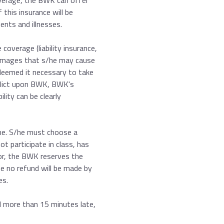
overage, the BWK can offer
 this insurance will be
ents and illnesses.
coverage (liability insurance,
damages that s/he may cause
 deemed it necessary to take
nflict upon BWK, BWK's
lity can be clearly
ime. S/he must choose a
ot participate in class, has
ior, the BWK reserves the
se no refund will be made by
es.
ol more than 15 minutes late,