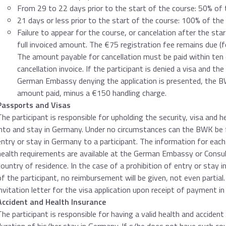
From 29 to 22 days prior to the start of the course: 50% of 
21 days or less prior to the start of the course: 100% of the
Failure to appear for the course, or cancelation after the sta
full invoiced amount. The €75 registration fee remains due (
The amount payable for cancellation must be paid within ten 
cancellation invoice. If the participant is denied a visa and t
German Embassy denying the application is presented, the BW
amount paid, minus a €150 handling charge.
Passports and Visas
The participant is responsible for upholding the security, visa and 
into and stay in Germany. Under no circumstances can the BWK be fo
entry or stay in Germany to a participant. The information for each 
health requirements are available at the German Embassy or Consula
country of residence. In the case of a prohibition of entry or stay 
of the participant, no reimbursement will be given, not even partial
invitation letter for the visa application upon receipt of payment in
Accident and Health Insurance
The participant is responsible for having a valid health and accident