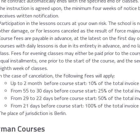
The contract automatically ends with the specified end of classes. 
the instruction is agreed upon, the minimum four weeks of notice 
receives written notification.
Participation in the lessons occurs at your own risk. The school is no
other damage, or for lessons canceled as the result of force majeu
Course fees are payable in advance, at the latest on the first day 
courses with daily lessons is due in its entirety in advance, and no l
class. Fees for evening classes may either be paid prior to the course
equal installments, one prior to the start of the course, and the s
eighth week of classes.
In the case of cancelation, the following fees will apply:
Up to 2 month before course start: 10% of the total invoic
From 55 to 30 days before course start: 25% of the total i
From 29 to 22 days before course start: 50% of the total i
From 21 days before course start: 100% of the total invoic
The place of jurisdiction is Berlin.
rman Courses