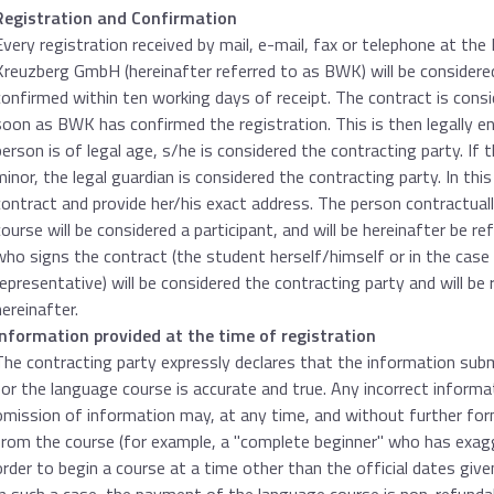
Registration and Confirmation
Every registration received by mail, e-mail, fax or telephone at th
Kreuzberg GmbH (hereinafter referred to as BWK) will be considered 
confirmed within ten working days of receipt. The contract is consi
soon as BWK has confirmed the registration. This is then legally en
person is of legal age, s/he is considered the contracting party. If 
minor, the legal guardian is considered the contracting party. In thi
contract and provide her/his exact address. The person contractual
course will be considered a participant, and will be hereinafter be r
who signs the contract (the student herself/himself or in the case 
representative) will be considered the contracting party and will be 
hereinafter.
Information provided at the time of registration
The contracting party expressly declares that the information subm
for the language course is accurate and true. Any incorrect informa
omission of information may, at any time, and without further form
from the course (for example, a "complete beginner" who has exagger
order to begin a course at a time other than the official dates give