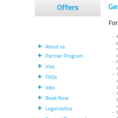
Ge
Offers
For
About us
Partner Program
Visa
FAQs
Jobs
Book Now
Legal notice