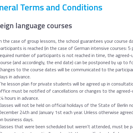
neral Terms and Conditions
eign language courses
In the case of group lessons, the school guarantees your course d
participants is reached (in the case of German intensive courses: 5 
required number of participants is not reached in time, the agreed-
course (and accordingly, the end date) can be postponed by up to f
Changes to the course dates will be communicated to the participa
days in advance.
The lesson plan for private students will be agreed up in consultati
office must be notified of cancellations or changes to the agreed-
24 hours in advance.
Classes will not be held on official holidays of the State of Berlin 
December 24th and January 1st each year. Unless otherwise agreed-
on business days.
Classes that were been scheduled but weren't attended, must be pai