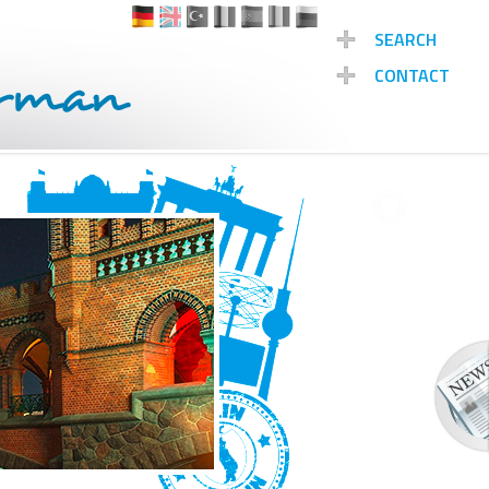
SEARCH
CONTACT