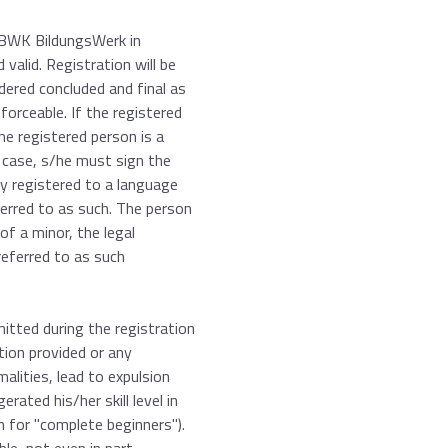
e BWK BildungsWerk in
valid. Registration will be
dered concluded and final as
forceable. If the registered
the registered person is a
s case, s/he must sign the
ly registered to a language
eferred to as such. The person
of a minor, the legal
referred to as such
itted during the registration
tion provided or any
alities, lead to expulsion
ated his/her skill level in
n for "complete beginners").