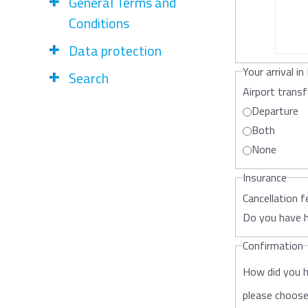
General Terms and
Conditions
Data protection
Your arrival in 
Search
Airport trans
Departure
Both
None
Insurance
Cancellation f
Do you have h
Confirmation
How did you 
please choos