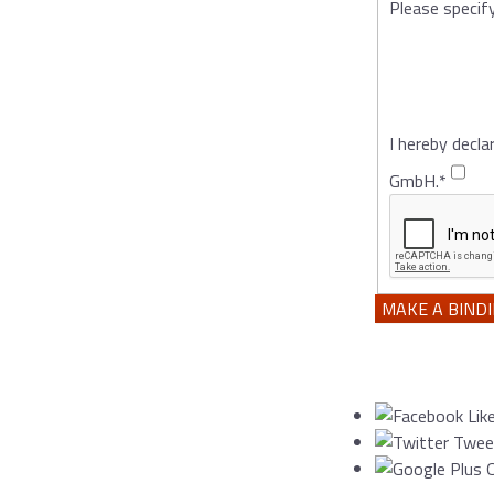
Please specif
I hereby decla
GmbH.
*
MAKE A BIND