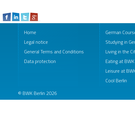
Home
German Cours
Legal notice
Studying in G
General Terms and Conditions
Living in the Ci
Data protection
Eating at BW
Leisure at B
Cool Berlin
© BWK Berlin 2026