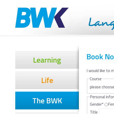
Book N
Learning
I would like to 
Life
Course
please choos
Personal info
The BWK
Gender
*
Fe
Title