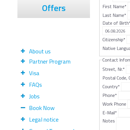
Offers
First Name
*
Last Name
*
Date of Birth
Citizenship
*
Native Langu
About us
Contact Info
Partner Program
Street, Nr.
*
Visa
Postal Code, 
FAQs
Country
*
Jobs
Phone
*
Work Phone
Book Now
E-Mail
*
Legal notice
Notes