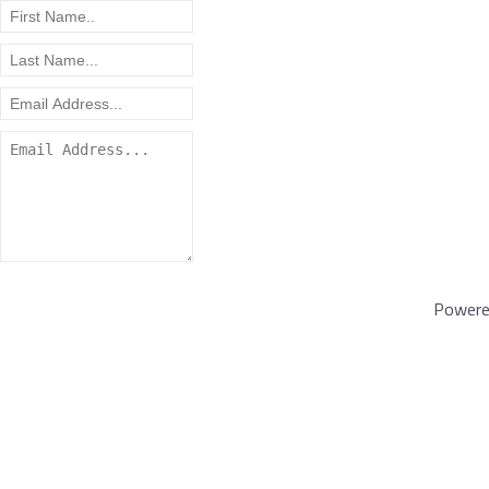
Powere