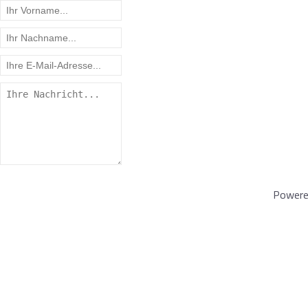
Powere